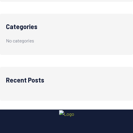
Categories
No categories
Recent Posts