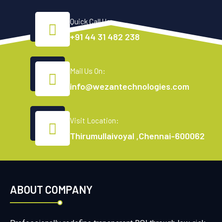
Quick Call Us:
+91 44 31 482 238
Mail Us On:
info@wezantechnologies.com
Visit Location:
Thirumullaivoyal ,Chennai-600062
ABOUT COMPANY