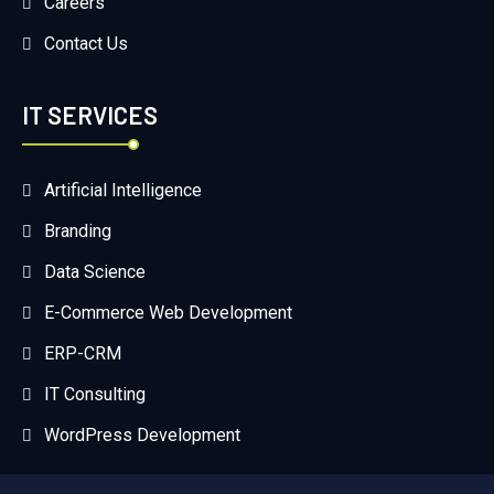
Careers
Contact Us
IT SERVICES
Artificial Intelligence
Branding
Data Science
E-Commerce Web Development
ERP-CRM
IT Consulting
WordPress Development