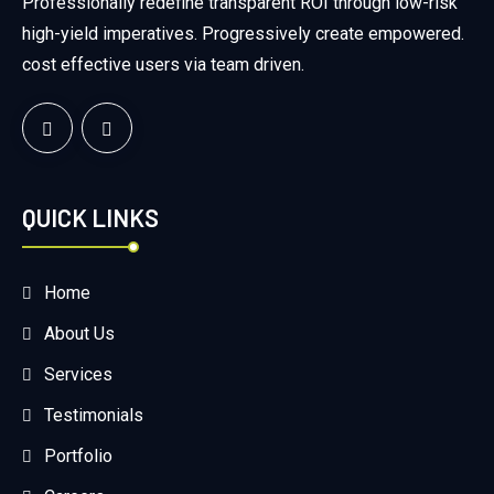
Professionally redefine transparent ROI through low-risk
high-yield imperatives. Progressively create empowered.
cost effective users via team driven.
QUICK LINKS
Home
About Us
Services
Testimonials
Portfolio