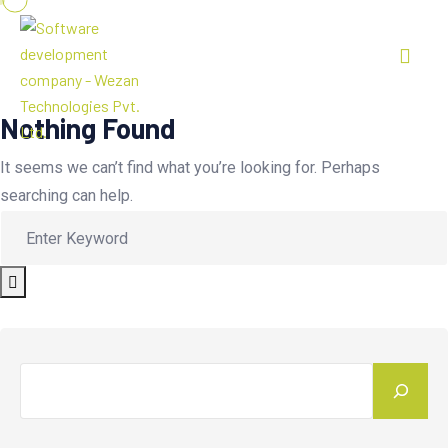
Nothing Found
It seems we can’t find what you’re looking for. Perhaps
searching can help.
Search